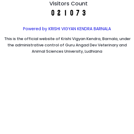
Visitors Count
Powered by KRISHI VIGYAN KENDRA BARNALA
This is the official website of Krishi Vigyan Kendra, Barnala, under
the administrative control of Guru Angad Dev Veterinary and
Animal Sciences University, Ludhiana