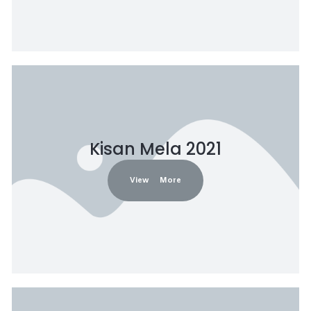
Kisan Mela 2021
View More