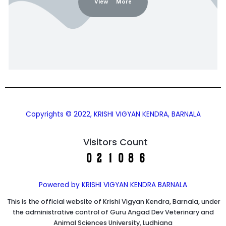
View More
Copyrights © 2022, KRISHI VIGYAN KENDRA, BARNALA
Visitors Count
Powered by KRISHI VIGYAN KENDRA BARNALA
This is the official website of Krishi Vigyan Kendra, Barnala, under
the administrative control of Guru Angad Dev Veterinary and
Animal Sciences University, Ludhiana