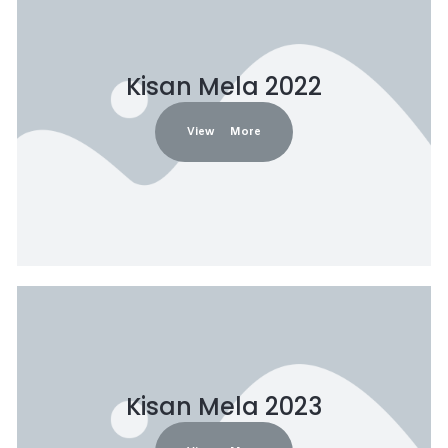
Kisan Mela 2022
View More
Kisan Mela 2023