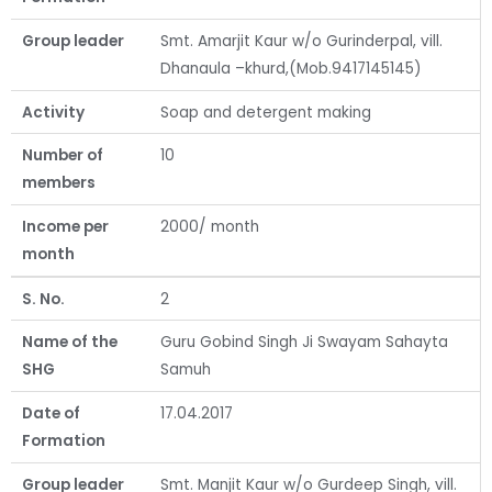
Group leader
Smt. Amarjit Kaur w/o Gurinderpal, vill.
Dhanaula –khurd,(Mob.9417145145)
Activity
Soap and detergent making
Number of
10
members
Income per
2000/ month
month
S. No.
2
Name of the
Guru Gobind Singh Ji Swayam Sahayta
SHG
Samuh
Date of
17.04.2017
Formation
Group leader
Smt. Manjit Kaur w/o Gurdeep Singh, vill.