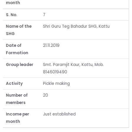
month
S. No.
7
Name of the
Shri Guru Teg Bahadur SHG, Kattu
SHG
Date of
21.11.2019
Formation
Group leader
Smt. Paramjit Kaur, Kattu, Mob.
8146019490
Activity
Pickle making
Number of
20
members
Income per
Just established
month