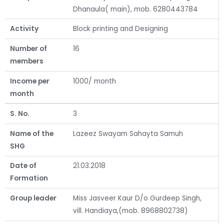
Dhanaula( main), mob. 6280443784
Activity
Block printing and Designing
Number of
16
members
Income per
1000/ month
month
S. No.
3
Name of the
Lazeez Swayam Sahayta Samuh
SHG
Date of
21.03.2018
Formation
Group leader
Miss Jasveer Kaur D/o Gurdeep Singh,
vill. Handiaya,(mob. 8968802738)