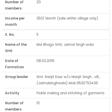
Number of
20
members
Income per
350/ Month (sale within village only)
month
S. No.
5
Name of the
Mai Bhago SHG, Jaimal Singh wala
SHG
Date of
08.03.2019
Formation
Group leader
Smt. Ranjit Kaur w/o Manjit Singh , vill.,
(Jaimalsinghwala) Mob.9530753436
Activity
Pickle making and stitching of garments
Number of
10
members