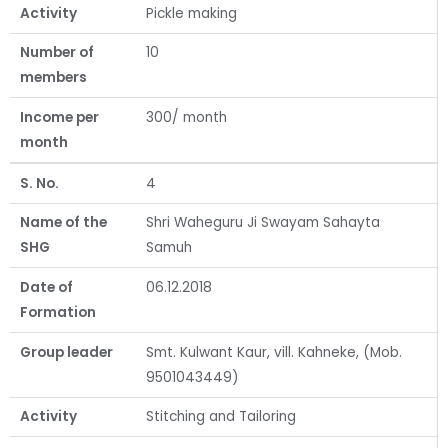
Activity
Pickle making
Number of
10
members
Income per
300/ month
month
S. No.
4
Name of the
Shri Waheguru Ji Swayam Sahayta
SHG
Samuh
Date of
06.12.2018
Formation
Group leader
Smt. Kulwant Kaur, vill. Kahneke, (Mob.
9501043449)
Activity
Stitching and Tailoring