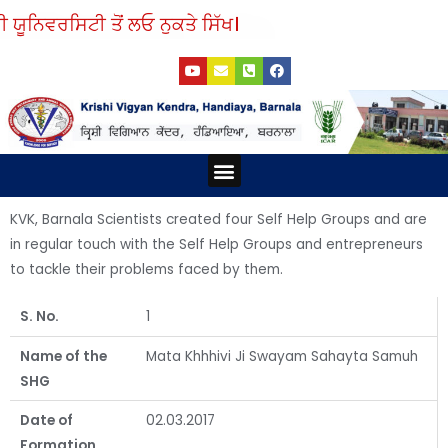
Skip
ਯੂਨਿਵਰਸਿਟੀ ਤੋਂ ਲਓ ਨੁਕਤੇ ਸਿੱਖ।
to
Y
E
P
F
content
o
n
h
a
u
v
o
c
t
e
n
e
u
l
e
b
b
o
-
o
e
p
s
o
e
q
k
Menu
u
a
r
e
KVK, Barnala Scientists created four Self Help Groups and are
-
a
in regular touch with the Self Help Groups and entrepreneurs
l
t
to tackle their problems faced by them.
S. No.
1
Name of the
Mata Khhhivi Ji Swayam Sahayta Samuh
SHG
Date of
02.03.2017
Formation