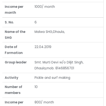
Income per
1000/ month
month
S. No.
6
Name of the
Malwa SHG,Dhaula,
SHG
Date of
22.04.2019
Formation
Group leader
Smt. Murti Devi w/o Diljit Singh,
Dhaula,mob. 8146856701
Activity
Pickle and surf making
Number of
10
members
Income per
800/ month