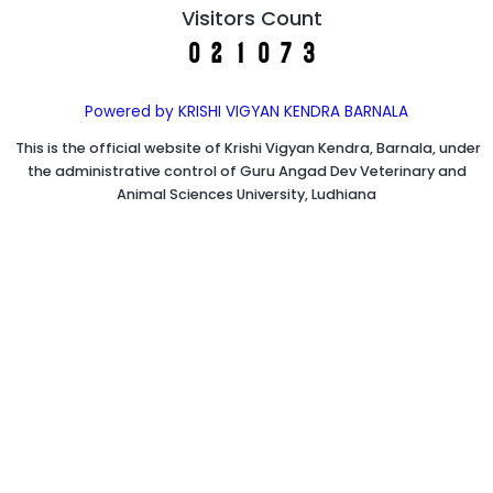
Visitors Count
Powered by KRISHI VIGYAN KENDRA BARNALA
This is the official website of Krishi Vigyan Kendra, Barnala, under
the administrative control of Guru Angad Dev Veterinary and
Animal Sciences University, Ludhiana