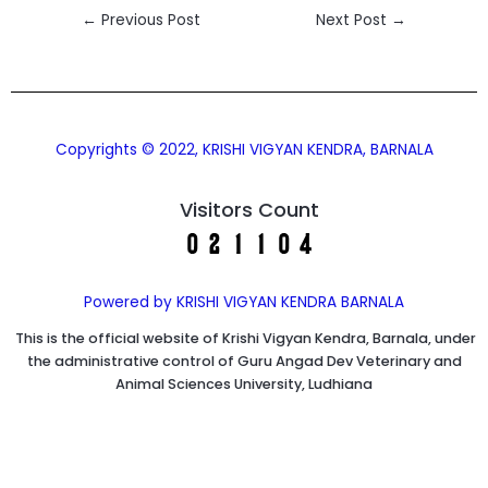
←
Previous Post
Next Post
→
Copyrights © 2022, KRISHI VIGYAN KENDRA, BARNALA
Visitors Count
Powered by KRISHI VIGYAN KENDRA BARNALA
This is the official website of Krishi Vigyan Kendra, Barnala, under
the administrative control of Guru Angad Dev Veterinary and
Animal Sciences University, Ludhiana