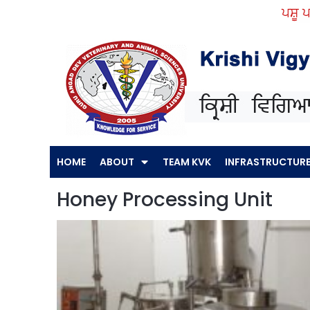
Skip
ਪਸ਼ੂ ਪਾਲਣ
to
content
HOME
ABOUT
TEAM KVK
INFRASTRUCTUR
Honey Processing Unit