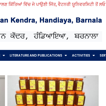
 ਕਿੱਤਿਆਂ ਵਿੱਚ ਜੇ ਪਾਉਣੀ ਜਿੱਤ, ਵੈਟਨਰੀ ਯੂਨਿਵਰਸਿਟੀ ਤੋਂ ਲਓ ਨੁਕ
E
LITERATURE AND PUBLICATIONS
ACTIVITIES
SER