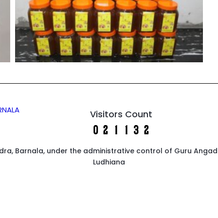
ARNALA
Visitors Count
endra, Barnala, under the administrative control of Guru Anga
Ludhiana