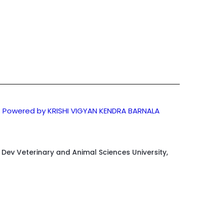
Powered by KRISHI VIGYAN KENDRA BARNALA
d Dev Veterinary and Animal Sciences University,