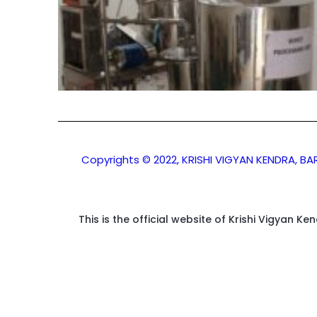
Copyrights © 2022, KRISHI VIGYAN KENDRA, B
This is the official website of Krishi Vigyan K