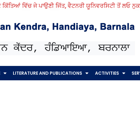
ਿੱਚ ਜੇ ਪਾਉਣੀ ਜਿੱਤ, ਵੈਟਨਰੀ ਯੂਨਿਵਰਸਿਟੀ ਤੋਂ ਲਓ ਨੁਕਤੇ ਸਿੱਖ।
E
LITERATURE AND PUBLICATIONS
ACTIVITIES
SER