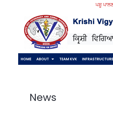
Skip
ਪਸ਼ੂ ਪਾਲਣ ਕਿੱਤਿਆਂ ਵ
to
content
HOME
ABOUT
TEAM KVK
INFRASTRUCTUR
News