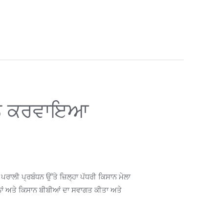
ਮੇਲਨ ਕਰਵਾਇਆ
ਾਲੀ ਪ੍ਰਬੰਧਨ ਉੱਤੇ ਜ਼ਿਲ੍ਹਾ ਪੱਧਰੀ ਕਿਸਾਨ ਮੇਲਾ
ਨਾਂ ਅਤੇ ਕਿਸਾਨ ਬੀਬੀਆਂ ਦਾ ਸਵਾਗਤ ਕੀਤਾ ਅਤੇ