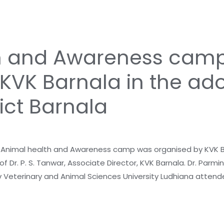
h and Awareness cam
KVK Barnala in the ado
ict Barnala
nimal health and Awareness camp was organised by KVK Bar
f Dr. P. S. Tanwar, Associate Director, KVK Barnala. Dr. Parmi
v Veterinary and Animal Sciences University Ludhiana attend