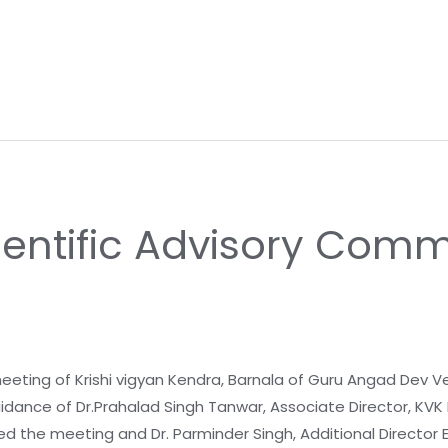
ientific Advisory Comm
ing of Krishi vigyan Kendra, Barnala of Guru Angad Dev Ve
uidance of Dr.Prahalad Singh Tanwar, Associate Director, KVK B
d the meeting and Dr. Parminder Singh, Additional Director