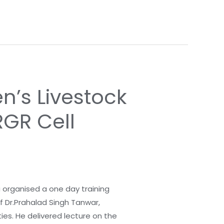
’s Livestock
RGR Cell
a organised a one day training
f Dr.Prahalad Singh Tanwar,
ies. He delivered lecture on the