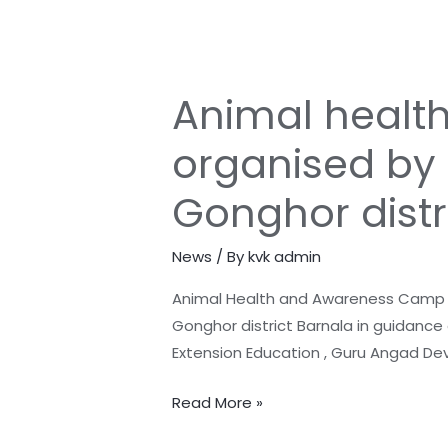
Animal healt
Animal
health
organised by 
and
Awareness
Gonghor distr
camp
was
News
/ By
kvk admin
organised
by
Animal Health and Awareness Camp A
KVK
Gonghor district Barnala in guidance o
Barnala
Extension Education , Guru Angad De
in
the
Read More »
adopted