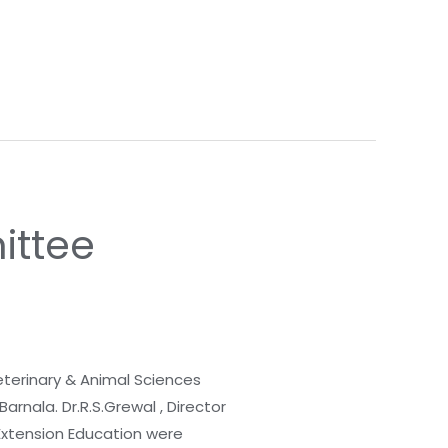
ittee
terinary & Animal Sciences
arnala. Dr.R.S.Grewal , Director
 Extension Education were