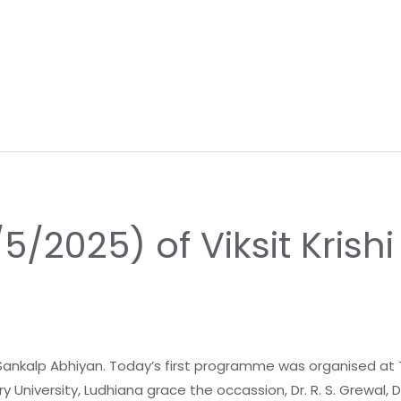
/5/2025) of Viksit Krish
 Sankalp Abhiyan. Today’s first programme was organised at Thik
 University, Ludhiana grace the occassion, Dr. R. S. Grewal, 