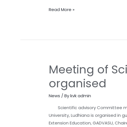
of
RGR
Read More »
Cell
Barnala
Meeting of Sc
Meeting
of
organised
Scientific
Advisory
News
/ By
kvk admin
Committee
organised
Scientific advisory Committee meet
University, Ludhiana is organised in g
Extension Education, GADVASU, Chaire