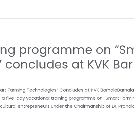
ining programme on “S
” concludes at KVK Ba
t Farming Technologies” Concludes at KVK BarnalaBarnala, J
d a five-day vocational training programme on “Smart Farmin
ricultural entrepreneurs under the Chairmanship of Dr. Praha