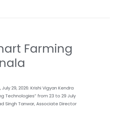
mart Farming
rnala
uly 29, 2026: Krishi Vigyan Kendra
g Technologies” from 23 to 29 July
lad Singh Tanwar, Associate Director