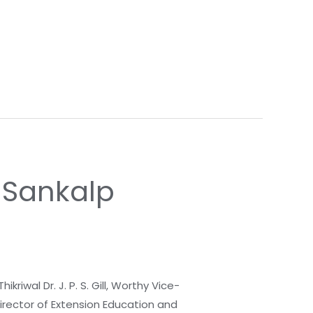
i Sankalp
riwal Dr. J. P. S. Gill, Worthy Vice-
Director of Extension Education and