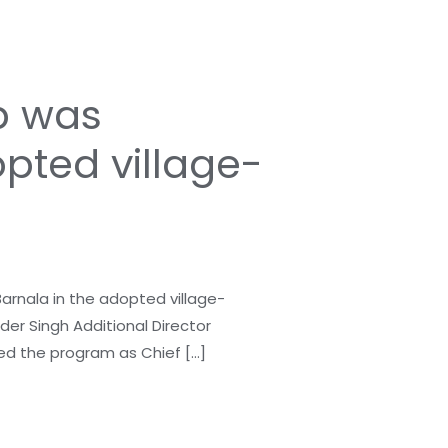
p was
pted village-
nala in the adopted village-
nder Singh Additional Director
ed the program as Chief […]