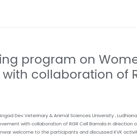
ning program on Women
ith collaboration of 
 Angad Dev Veterinary & Animal Sciences University , Ludhian
ment with collaboration of RGR Cell Barnala in direction o
Tanwar welcome to the participants and discussed KVK activit