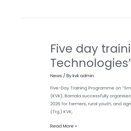
village-
Gonghor
district
Barnala
Five day tra
Five
day
Technologies
training
programme
News
/ By
kvk admin
on
“Smart
Five-Day Training Programme on “Smar
Farming
(KVK), Barnala successfully organise
Technologies”
2026 for farmers, rural youth, and ag
concludes
(Trg.) KVK,
at
KVK
Read More »