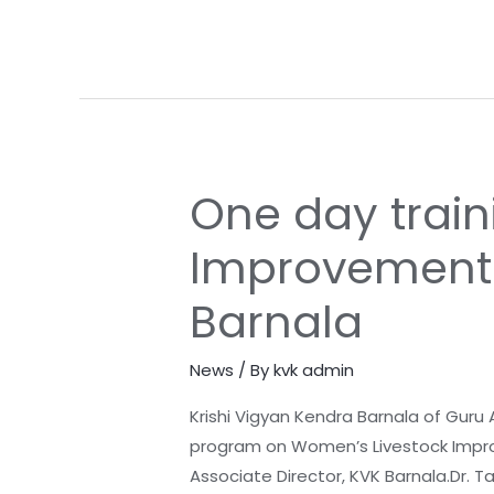
Barnala
One day trai
One
day
Improvement w
training
program
Barnala
on
Women’s
News
/ By
kvk admin
Livestock
Improvement
Krishi Vigyan Kendra Barnala of Guru
with
program on Women’s Livestock Improve
collaboration
Associate Director, KVK Barnala.Dr. 