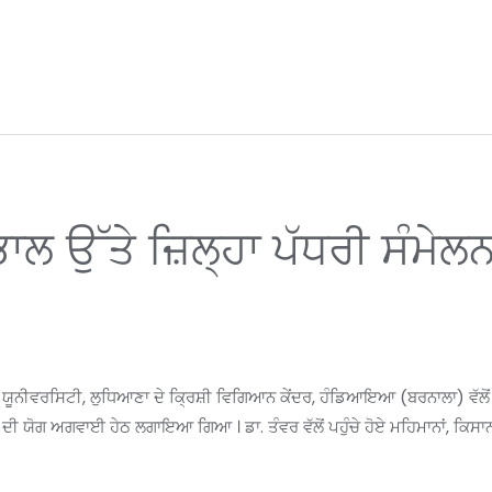
ੰਭਾਲ ਉੱਤੇ ਜ਼ਿਲ੍ਹਾ ਪੱਧਰੀ ਸੰ
ਵਰਸਿਟੀ, ਲੁਧਿਆਣਾ ਦੇ ਕ੍ਰਿਸ਼ੀ ਵਿਗਿਆਨ ਕੇਂਦਰ, ਹੰਡਿਆਇਆ (ਬਰਨਾਲਾ) ਵੱਲੋਂ ਪਰ
ਦੀ ਯੋਗ ਅਗਵਾਈ ਹੇਠ ਲਗਾਇਆ ਗਿਆ । ਡਾ. ਤੰਵਰ ਵੱਲੋਂ ਪਹੁੰਚੇ ਹੋਏ ਮਹਿਮਾਨਾਂ, ਕਿਸਾ