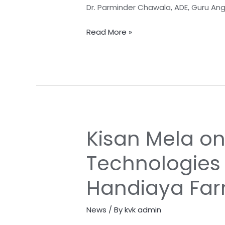
Sankalp
Dr. Parminder Chawala, ADE, Guru An
Abhiyan
Read More »
Kisan Mela o
Kisan
Mela
Technologies
on
Resource
Handiaya Fa
Conservation
Technologies
News
/ By
kvk admin
on