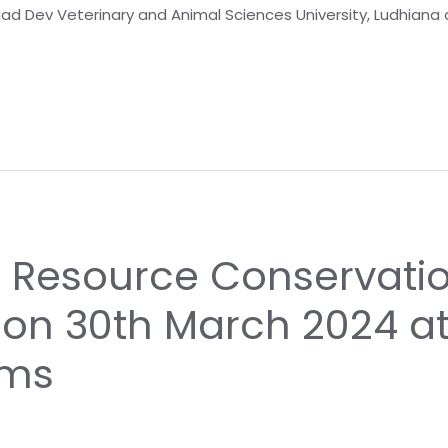
gad Dev Veterinary and Animal Sciences University, Ludhian
n Resource Conservati
 on 30th March 2024 a
rms