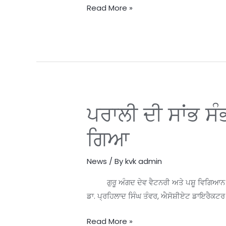
30th
Read More »
March
2024
at
KVK
Handiaya
Farms
ਪਰਾਲੀ ਦੀ ਸਾਂਭ ਸ
ਪਰਾਲੀ
ਦੀ
ਗਿਆ
ਸਾਂਭ
ਸੰਭਾਲ
News
/ By
kvk admin
ਉੱਤੇ
ਜ਼ਿਲ੍ਹਾ
ਗੁਰੂ ਅੰਗਦ ਦੇਵ ਵੈਟਨਰੀ ਅਤੇ ਪਸ਼ੂ ਵਿਗਿਆਨ ਯੂਨੀ
ਪੱਧਰੀ
ਡਾ. ਪ੍ਰਹਿਲਾਦ ਸਿੰਘ ਤੰਵਰ, ਐਸੋਸ਼ੀਏਟ ਡਾਇਰੈਕਟਰ 
ਸੰਮੇਲਨ
ਕਰਵਾਇਆ
Read More »