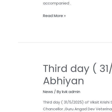
accompanied .
Read More »
Third day ( 31
Third
day
Abhiyan
(
31/5/2025)
News
/ By
kvk admin
of
Viksit
Third day ( 31/5/2025) of Viksit Krishi
Krishi
Chancellor ,Guru Angad Dev Veterinary