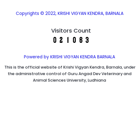
Copyrights © 2022, KRISHI VIGYAN KENDRA, BARNALA
Visitors Count
Powered by KRISHI VIGYAN KENDRA BARNALA
This is the official website of Krishi Vigyan Kendra, Barnala, under
the administrative control of Guru Angad Dev Veterinary and
Animal Sciences University, Ludhiana