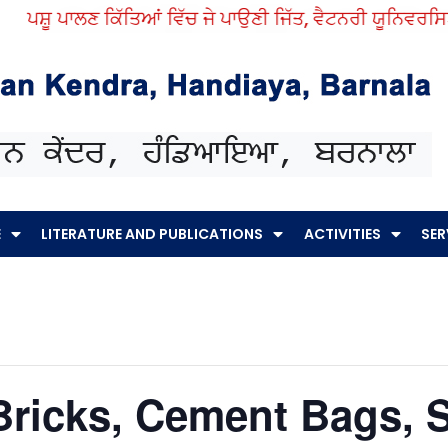
ਪਸ਼ੂ ਪਾਲਣ ਕਿੱਤਿਆਂ ਵਿੱਚ ਜੇ ਪਾਉਣੀ ਜਿੱਤ, ਵੈਟਨਰੀ ਯੂਨਿਵਰਸਿਟੀ ਤ
E
LITERATURE AND PUBLICATIONS
ACTIVITIES
SER
Bricks, Cement Bags, 