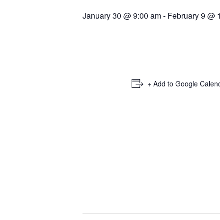
January 30 @ 9:00 am
-
February 9 @ 
+ Add to Google Calen