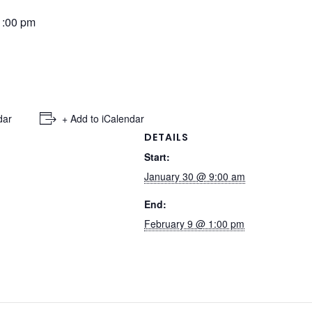
1:00 pm
dar
+ Add to iCalendar
DETAILS
Start:
January 30 @ 9:00 am
End:
February 9 @ 1:00 pm