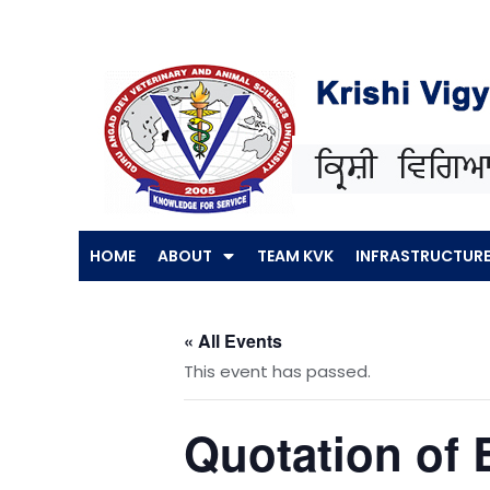
Skip
to
content
HOME
ABOUT
TEAM KVK
INFRASTRUCTUR
« All Events
This event has passed.
Quotation of 