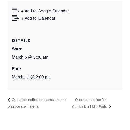
+ Add to Google Calendar
+ Add to iCalendar
DETAILS
Start:
March 5 @ 9:00 am
End:
March 11 @ 2:00 pm
Quotation notice for
Quotation notice for glassware and
plasticware material
Customized Slip Pads