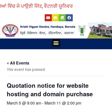
Skip
ਆਂ ਵਿੱਚ ਜੇ ਪਾਉਣੀ ਜਿੱਤ, ਵੈਟਨਰੀ ਯੂਨਿਵਰਸਿਟੀ ਤੋਂ ਲਓ ਨੁਕਤੇ ਸਿੱਖ
to
Y
E
P
F
content
o
n
h
a
u
v
o
c
t
e
n
e
u
l
e
b
b
o
-
o
e
p
s
o
e
q
k
Menu
u
a
r
e
-
a
« All Events
l
t
This event has passed.
Quotation notice for website
hosting and domain purchase
March 5 @ 9:00 am
-
March 11 @ 2:00 pm