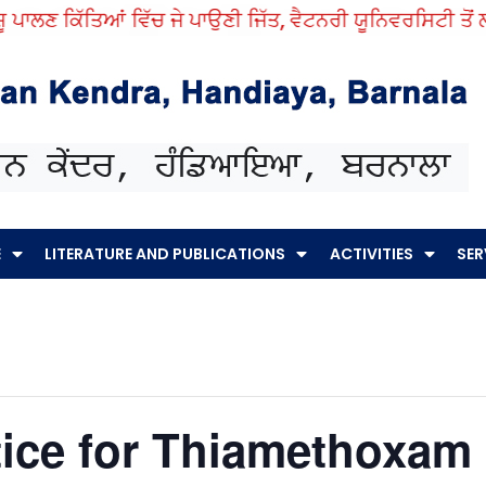
ਾਲਣ ਕਿੱਤਿਆਂ ਵਿੱਚ ਜੇ ਪਾਉਣੀ ਜਿੱਤ, ਵੈਟਨਰੀ ਯੂਨਿਵਰਸਿਟੀ ਤੋਂ ਲਓ 
E
LITERATURE AND PUBLICATIONS
ACTIVITIES
SER
ice for Thiamethoxam 