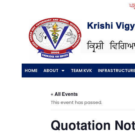
Skip
ਪਸ਼ੂ ਪ
to
content
HOME
ABOUT
TEAM KVK
INFRASTRUCTUR
« All Events
This event has passed.
Quotation Not