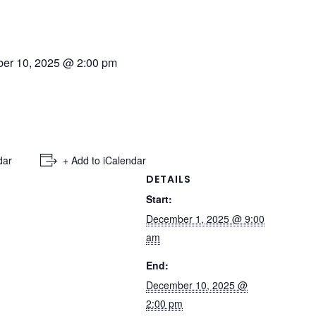
er 10, 2025 @ 2:00 pm
dar
+ Add to iCalendar
DETAILS
Start:
December 1, 2025 @ 9:00
am
End:
December 10, 2025 @
2:00 pm