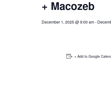
+ Macozeb
December 1, 2025 @ 9:00 am
-
Decemb
+ Add to Google Calen