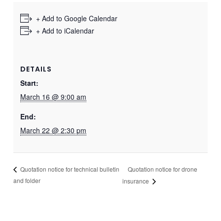
+ Add to Google Calendar
+ Add to iCalendar
DETAILS
Start:
March 16 @ 9:00 am
End:
March 22 @ 2:30 pm
Quotation notice for drone
Quotation notice for technical bulletin
and folder
insurance