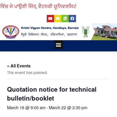
Skip
ਿੱਚ ਜੇ ਪਾਉਣੀ ਜਿੱਤ, ਵੈਟਨਰੀ ਯੂਨਿਵਰਸਿਟੀ ਤੋਂ ਲਓ ਨੁਕਤੇ ਸਿੱਖ।
to
Y
E
P
F
content
o
n
h
a
u
v
o
c
t
e
n
e
u
l
e
b
b
o
-
o
e
p
s
o
e
q
k
Menu
u
a
r
e
-
a
« All Events
l
t
This event has passed.
Quotation notice for technical
bulletin/booklet
March 16 @ 9:00 am
-
March 22 @ 2:30 pm