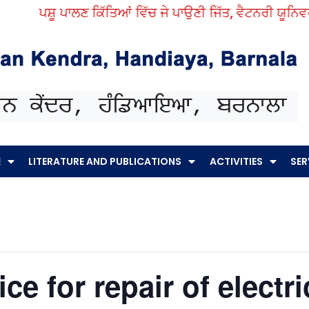
ਪਸ਼ੂ ਪਾਲਣ ਕਿੱਤਿਆਂ ਵਿੱਚ ਜੇ ਪਾਉਣੀ ਜਿੱਤ, ਵੈਟਨਰੀ ਯੂਨਿਵਰਸਿ
E
LITERATURE AND PUBLICATIONS
ACTIVITIES
SER
ce for repair of electr