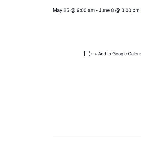
May 25 @ 9:00 am
-
June 8 @ 3:00 pm
+ Add to Google Calen