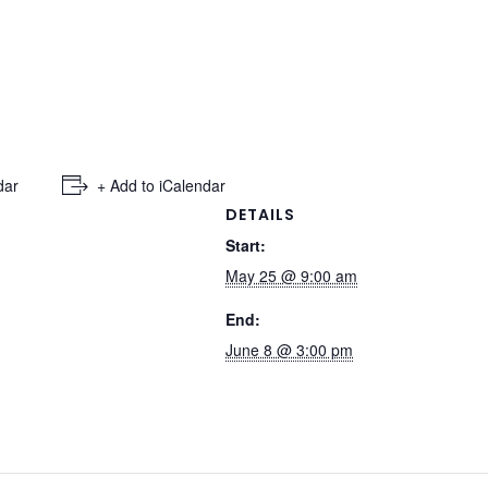
dar
+ Add to iCalendar
DETAILS
Start:
May 25 @ 9:00 am
End:
June 8 @ 3:00 pm