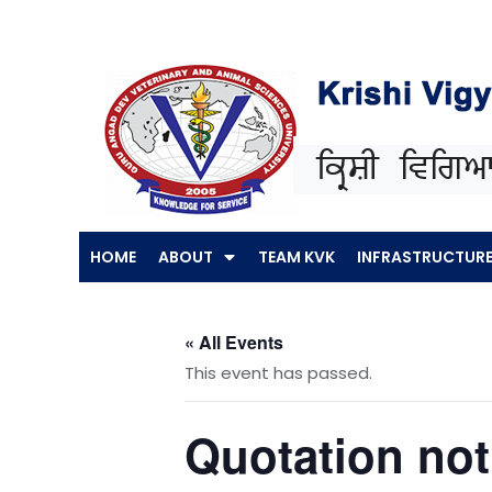
Skip
to
content
HOME
ABOUT
TEAM KVK
INFRASTRUCTUR
« All Events
This event has passed.
Quotation noti