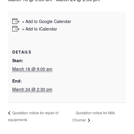
+ Add to Google Calendar
+ Add to iCalendar
DETAILS
Start:
March 18 @ 9:00 am
End:
March 24 @ 2:30 pm
Quotation notice for Milk
Quotation notice for repair of
equipments
Churner