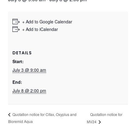
+ Add to Google Calendar
+ Add to iCalendar
DETAILS
Start:
July 3 @ 9:00 am
End:
July 8 @ 2:00 pm
Quotation notice for
Quotation notice for Cifax, Oxyplus and
Bioremid Aqua
MV24