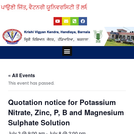
Skip
ਪਾਉਣੀ ਜਿੱਤ, ਵੈਟਨਰੀ ਯੂਨਿਵਰਸਿਟੀ ਤੋਂ ਲਓ ਨੁਕਤੇ ਸਿੱਖ।
to
Y
E
P
F
content
o
n
h
a
u
v
o
c
t
e
n
e
u
l
e
b
b
o
-
o
e
p
s
o
e
q
k
Menu
u
a
r
e
-
a
« All Events
l
t
This event has passed.
Quotation notice for Potassium
Nitrate, Zinc, P, B and Magnesium
Sulphate Solution
July 3 @ 9:00 am
-
July 8 @ 2:00 pm