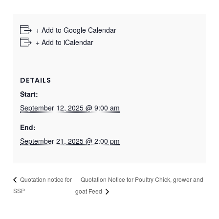
+ Add to Google Calendar
+ Add to iCalendar
DETAILS
Start:
September 12, 2025 @ 9:00 am
End:
September 21, 2025 @ 2:00 pm
Quotation Notice for Poultry Chick, grower and
Quotation notice for
SSP
goat Feed