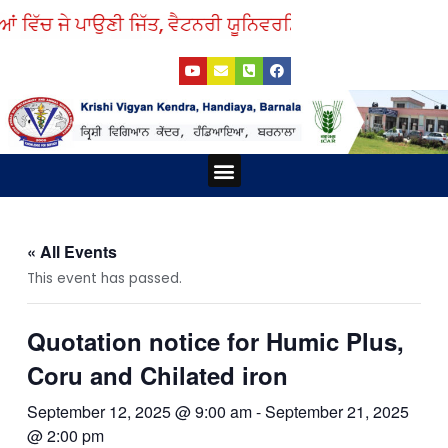
Skip
ਂ ਵਿੱਚ ਜੇ ਪਾਉਣੀ ਜਿੱਤ, ਵੈਟਨਰੀ ਯੂਨਿਵਰਸਿਟੀ ਤੋਂ ਲਓ ਨੁਕਤੇ ਸਿੱਖ।
to
Y
E
P
F
content
o
n
h
a
u
v
o
c
t
e
n
e
u
l
e
b
b
o
-
o
e
p
s
o
e
q
k
Menu
u
a
r
e
-
a
« All Events
l
t
This event has passed.
Quotation notice for Humic Plus,
Coru and Chilated iron
September 12, 2025 @ 9:00 am
-
September 21, 2025
@ 2:00 pm