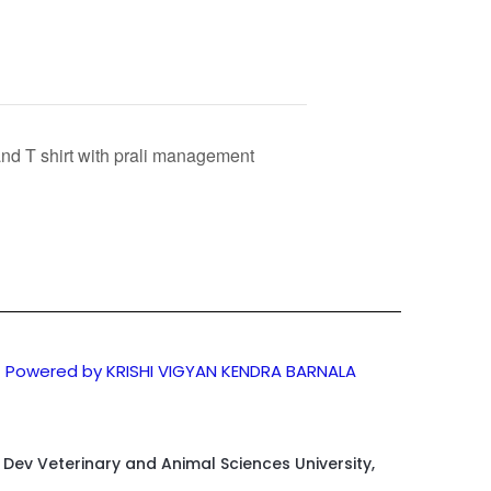
and T shirt with prali management
Powered by KRISHI VIGYAN KENDRA BARNALA
d Dev Veterinary and Animal Sciences University,