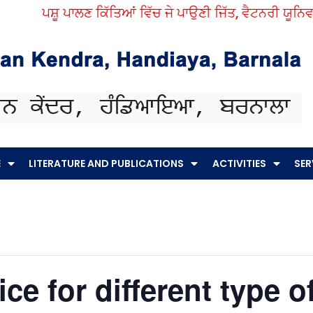
ਪਸ਼ੂ ਪਾਲਣ ਕਿੱਤਿਆਂ ਵਿੱਚ ਜੇ ਪਾਉਣੀ ਜਿੱਤ, ਵੈਟਨਰੀ ਯੂਨਿਵਰਸਿ
E
LITERATURE AND PUBLICATIONS
ACTIVITIES
SER
ce for different type of