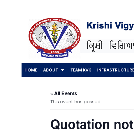
Skip
to
content
HOME
ABOUT
TEAM KVK
INFRASTRUCTUR
« All Events
This event has passed.
Quotation noti