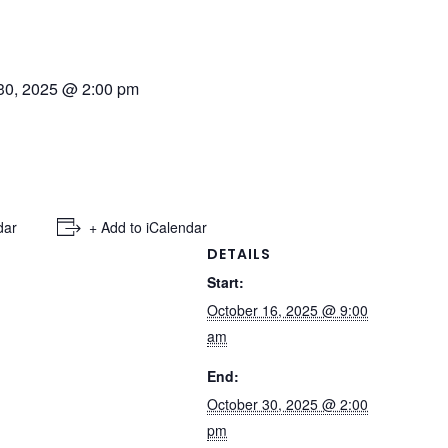
30, 2025 @ 2:00 pm
dar
+ Add to iCalendar
DETAILS
Start:
October 16, 2025 @ 9:00
am
End:
October 30, 2025 @ 2:00
pm