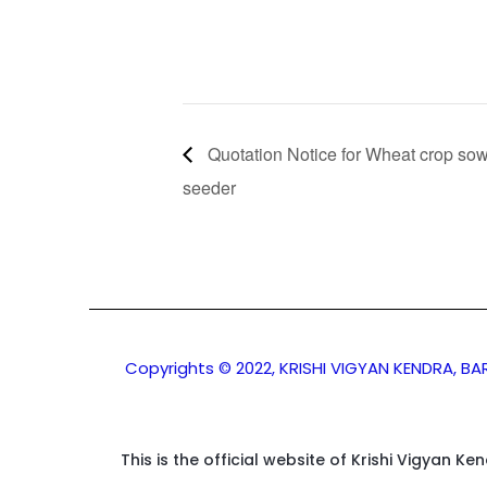
Quotation Notice for Wheat crop sow
seeder
Copyrights © 2022, KRISHI VIGYAN KENDRA, B
This is the official website of Krishi Vigyan K