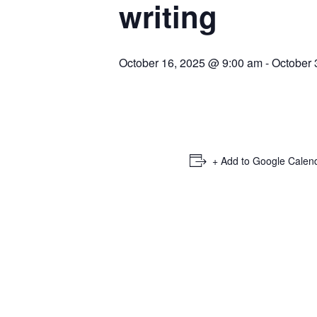
writing
October 16, 2025 @ 9:00 am
-
October 
+ Add to Google Calen