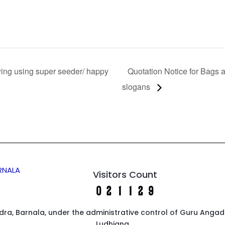
ing using super seeder/ happy
Quotation Notice for Bags 
slogans
ARNALA
Visitors Count
endra, Barnala, under the administrative control of Guru Anga
Ludhiana