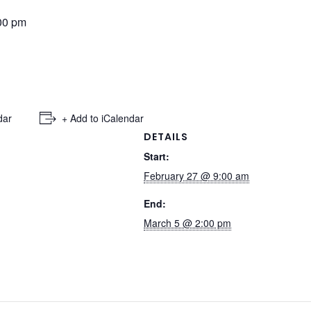
00 pm
dar
+ Add to iCalendar
DETAILS
Start:
February 27 @ 9:00 am
End:
March 5 @ 2:00 pm