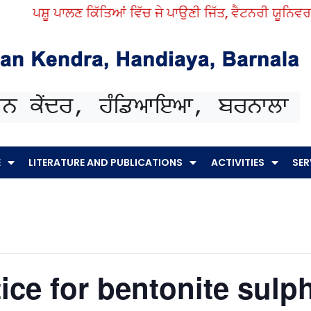
ਪਸ਼ੂ ਪਾਲਣ ਕਿੱਤਿਆਂ ਵਿੱਚ ਜੇ ਪਾਉਣੀ ਜਿੱਤ, ਵੈਟਨਰੀ ਯੂਨਿਵਰਸਿਟ
E
LITERATURE AND PUBLICATIONS
ACTIVITIES
SER
ice for bentonite sulp