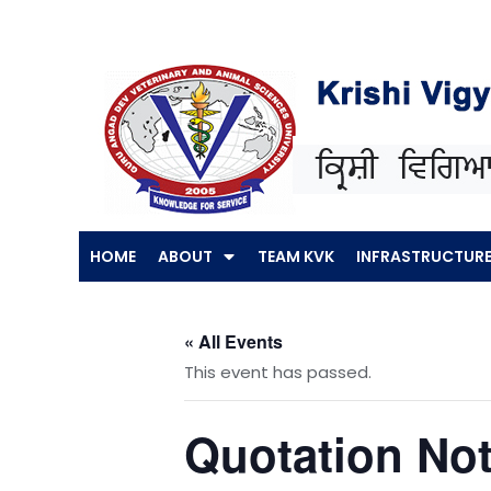
Skip
to
content
HOME
ABOUT
TEAM KVK
INFRASTRUCTUR
« All Events
This event has passed.
Quotation Not