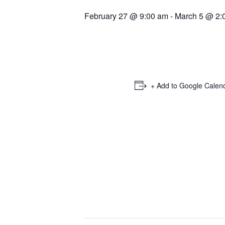
February 27 @ 9:00 am
-
March 5 @ 2:
+ Add to Google Calen