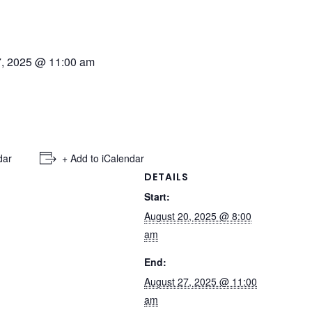
7, 2025 @ 11:00 am
dar
+ Add to iCalendar
DETAILS
Start:
August 20, 2025 @ 8:00
am
End:
August 27, 2025 @ 11:00
am