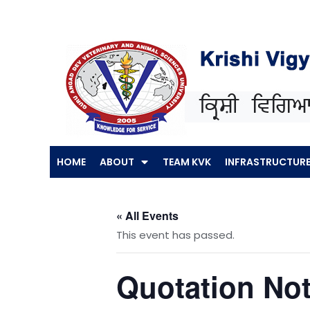
Skip
to
content
HOME
ABOUT
TEAM KVK
INFRASTRUCTUR
« All Events
This event has passed.
Quotation Not