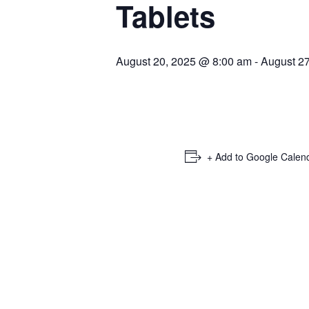
Tablets
August 20, 2025 @ 8:00 am
-
August 2
+ Add to Google Calen