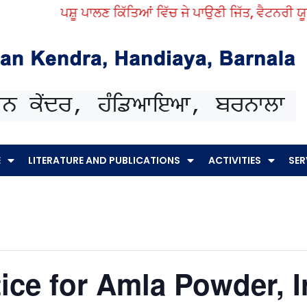
ਪਸ਼ੂ ਪਾਲਣ ਕਿੱਤਿਆਂ ਵਿੱਚ ਜੇ ਪਾਉਣੀ ਜਿੱਤ, ਵੈਟਨਰੀ ਯੂਨਿ
E
LITERATURE AND PUBLICATIONS
ACTIVITIES
SER
ice for Amla Powder, 