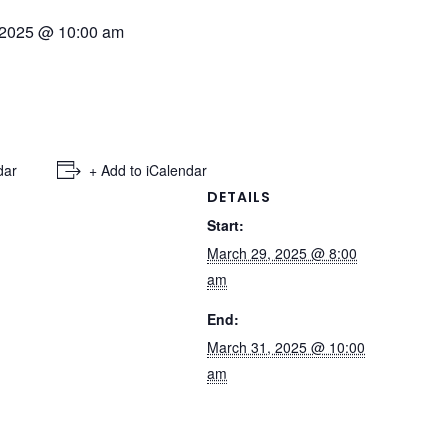
 2025 @ 10:00 am
dar
+ Add to iCalendar
DETAILS
Start:
March 29, 2025 @ 8:00
am
End:
March 31, 2025 @ 10:00
am