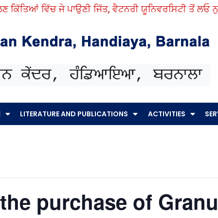
ਕਿੱਤਿਆਂ ਵਿੱਚ ਜੇ ਪਾਉਣੀ ਜਿੱਤ, ਵੈਟਨਰੀ ਯੂਨਿਵਰਸਿਟੀ ਤੋਂ ਲਓ ਨੁਕਤ
E
LITERATURE AND PUBLICATIONS
ACTIVITIES
SER
 the purchase of Gran