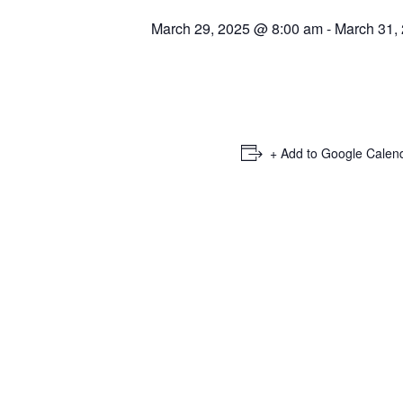
March 29, 2025 @ 8:00 am
-
March 31,
+ Add to Google Calen