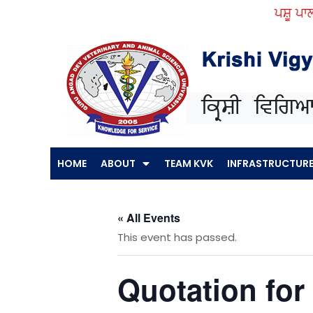
Skip
ਪਸ਼ੂ ਪਾਲਣ 
to
content
HOME
ABOUT
TEAM KVK
INFRASTRUCTUR
« All Events
This event has passed.
Quotation for