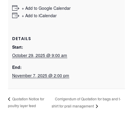
+ Add to Google Calendar
+ Add to iCalendar
DETAILS
Start:
October 29, 2025 @ 9:00 am
End:
November 7, 2025 @ 2:00 pm
Corrigendum of Quotation for bags and t-
Quotation Notice for
poultry layer feed
shirt for prali management