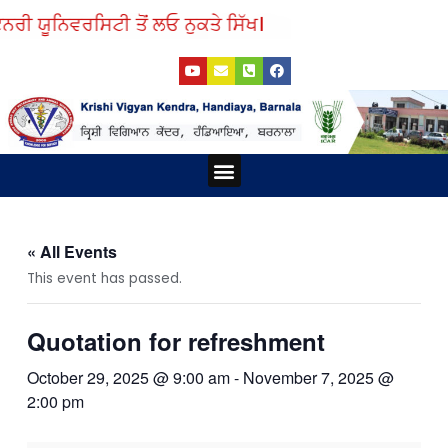
Skip
ਨਰੀ ਯੂਨਿਵਰਸਿਟੀ ਤੋਂ ਲਓ ਨੁਕਤੇ ਸਿੱਖ।
to
Y
E
P
F
content
o
n
h
a
u
v
o
c
t
e
n
e
u
l
e
b
b
o
-
o
e
p
s
o
e
q
k
Menu
u
a
r
e
-
a
« All Events
l
t
This event has passed.
Quotation for refreshment
October 29, 2025 @ 9:00 am
-
November 7, 2025 @
2:00 pm