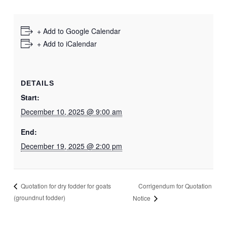
+ Add to Google Calendar
+ Add to iCalendar
DETAILS
Start:
December 10, 2025 @ 9:00 am
End:
December 19, 2025 @ 2:00 pm
Corrigendum for Quotation
Quotation for dry fodder for goats
(groundnut fodder)
Notice