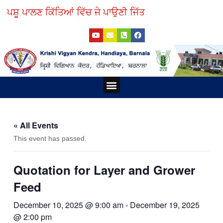
Skip
ਪਸ਼ੂ ਪਾਲਣ ਕਿੱਤਿਆਂ ਵਿੱਚ ਜੇ ਪਾਉਣੀ ਜਿੱਤ, ਵੈਟਨਰੀ ਯੂਨਿਵਰਸਿਟੀ 
to
Y
E
P
F
content
o
n
h
a
u
v
o
c
t
e
n
e
u
l
e
b
b
o
-
o
e
p
s
o
e
q
k
Menu
u
a
r
e
-
a
« All Events
l
t
This event has passed.
Quotation for Layer and Grower
Feed
December 10, 2025 @ 9:00 am
-
December 19, 2025
@ 2:00 pm