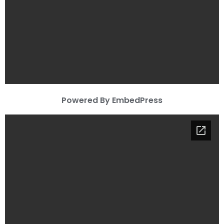
Powered By EmbedPress