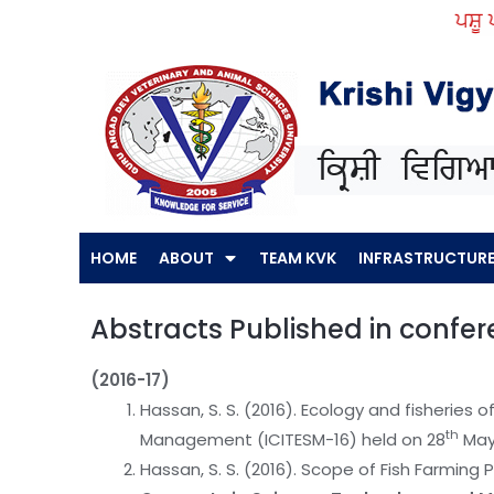
Skip
ਪਸ਼ੂ ਪਾਲਣ ਕਿ
to
content
HOME
ABOUT
TEAM KVK
INFRASTRUCTUR
Abstracts Published in confe
(2016-17)
Hassan, S. S. (2016). Ecology and fisheries 
th
Management (ICITESM-16) held on 28
May
Hassan, S. S. (2016). Scope of Fish Farming P