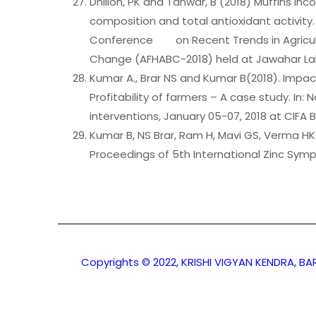
Dhillon, PK and Tanwar, B (2018) Muffins in
composition and total antioxidant activit
Conference on Recent Trends in Agricultu
Change (AFHABC-2018) held at Jawahar Lal
Kumar A., Brar NS and Kumar B(2018). Impac
Profitability of farmers – A case study. I
interventions, January 05-07, 2018 at CIFA
Kumar B, NS Brar, Ram H, Mavi GS, Verma HK a
Proceedings of 5th International Zinc Symp
Copyrights © 2022, KRISHI VIGYAN KENDRA, B