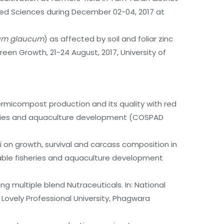
llied Sciences during December 02-04, 2017 at
um glaucum
) as affected by soil and foliar zinc
Green Growth, 21-24 August, 2017, University of
vermicompost production and its quality with red
sheries and aquaculture development (COSPAD
i on growth, survival and carcass composition in
nable fisheries and aquaculture development
g multiple blend Nutraceuticals. In: National
 Lovely Professional University, Phagwara