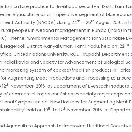
 fish culture practice for livelihood security in Distt. Tarn Ta
 Theme: Aquaculture as an imperative segment of blue econ
th
th
pment Authority (NAQDA) during 24
– 25
August 2016, in 
 of rural peoples in wetland management in Punjab (India) in
2016), Theme: “Environmental Management for Sustainable Live
nd
Nagercoil, District-Kanyakumari, Tamil Nadu, held on 22
frica, United Nations University, RCE, Tirupathi, Department o
ri, Kaliakkavilai and Society for Advancement of Biological S
y and marketing system of cooked/fried fish products in Harike 
for Augmenting Meat Productions and Processing to Ensure N
th
 12
November 2016 at Department of Livestock Products 
lity of commercial important fishes especially major carps an
ernational Symposium on “New Horizons for Augmenting Meat P
th
th
tainability” held on 10
to 12
November 2016 at Department
s and Aquaculture Approach for Improving Nutritional Security i