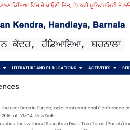
ੱਤਿਆਂ ਵਿੱਚ ਜੇ ਪਾਉਣੀ ਜਿੱਤ, ਵੈਟਨਰੀ ਯੂਨਿਵਰਸਿਟੀ ਤੋਂ ਲਓ ਨੁਕਤੇ ਸ
E
LITERATURE AND PUBLICATIONS
ACTIVITIES
SER
rences
of the river Beas in Punjab, India in International Conference
 2016 at YMCA, New Delhi.
ractice for Livelihood Security in Distt. Tarn Taran (Punjab) In