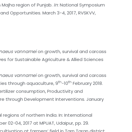
in Majha region of Punjab.
In
: National Symposium
 and Opportunities. March 3-4, 2017, RVSKVV,
enaeus vannamei
on growth, survival and carcass
s for Sustainable Agriculture & Allied Sciences
enaeus vannamei
on growth, survival and carcass
th
th
ies through aquaculture, 9
-10
February 2018.
rtilizer consumption, Productivity and
ure through Development Interventions. January
regions of northern India. In: International
er 02-04, 2017 at MPUAT, Udaipur, pp. 29.
tivation at farmers’ field in Tarn Taran district