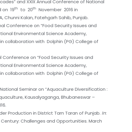
Decades” and XXIX Annual Conference of National
th
th
d on 19
to 20
November 2016 in
A, Chunni Kalan, Fatehgarh Sahib, Punjab.
ional Conference on “Food Security Issues and
National Environmental Science Academy,
 collaboration with Dolphin (PG) College of
onal Conference on “Food Security Issues and
National Environmental Science Academy,
 collaboration with Dolphin (PG) College of
National Seminar on “Aquaculture Diversification :
 Aquaculture, Kausalyaganga, Bhubaneswar –
16.
der Production in District Tarn Taran of Punjab.
In
:
 Century: Challenges and Opportunities. March