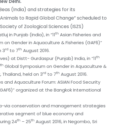
New Delhi.
Beas (India) and strategies for its
 Animals to Rapid Global Change” scheduled to
 Society of Zoological Sciences (ISZS)
th
uj in Punjab (India), in “11
Asian Fisheries and
 on Gender in Aquaculture & Fisheries (GAF6)”
rd
th
n 3
to 7
August 2016.
th
s) at Distt- Gurdaspur (Punjab) India, in “11
th
Global Symposium on Gender in Aquaculture &
rd
th
 Thailand, held on 3
to 7
August 2016.
es and Aquaculture Forum: ASIAN Food Security
GAF6)” organized at the Bangkok International
 vis-a-via conservation and management strategies
mperative segment of blue economy and
th
th
uring 24
– 25
August 2016, in Negombo, Sri