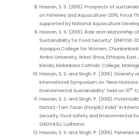
Hassan, S. S. (2016). Prospects of sustainable
on Fisheries and Aquaculture-2016, Focal
supported by National Aquaculture Develo
Hassan, S. S. (2016). Role and relationship
Sustainability for Food Security” (ENFOSE-
Ayyappa College for Women, Chunkankadal, 
Ambo University, West Shoa, Ethiopia, East A
Kerala, Malankara Catholic College, Mariagi
Hassan, S. S. and Singh, P. (2016). Diversit
International Symposium on “New Horizons 
th
Environmental Sustainability” held on 10
to
Hassan, S. S. and Singh, P. (2016). Potentia
District-Tarn Taran (Punjab) India” in Int
Security, food safety and Environmental Sus
GADVASU, Ludhiana.
Hassan, S. S. and Singh, P. (2016). Fisherie