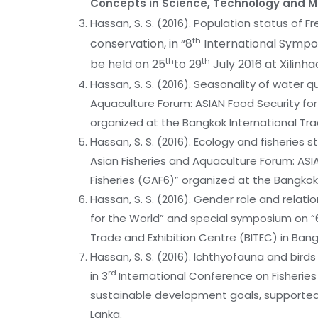
Concepts in Science, Technology and
Hassan, S. S. (2016). Population status of 
th
conservation, in “8
International Sympos
th
th
be held on 25
to 29
July 2016 at Xilinh
Hassan, S. S. (2016). Seasonality of water qua
Aquaculture Forum: ASIAN Food Security fo
organized at the Bangkok International Trad
Hassan, S. S. (2016). Ecology and fisherie
Asian Fisheries and Aquaculture Forum: ASI
Fisheries (GAF6)” organized at the Bangkok 
Hassan, S. S. (2016). Gender role and relat
for the World” and special symposium on “
Trade and Exhibition Centre (BITEC) in Bang
Hassan, S. S. (2016). Ichthyofauna and bird
rd
in 3
International Conference on Fisheri
sustainable development goals, supported
Lanka.