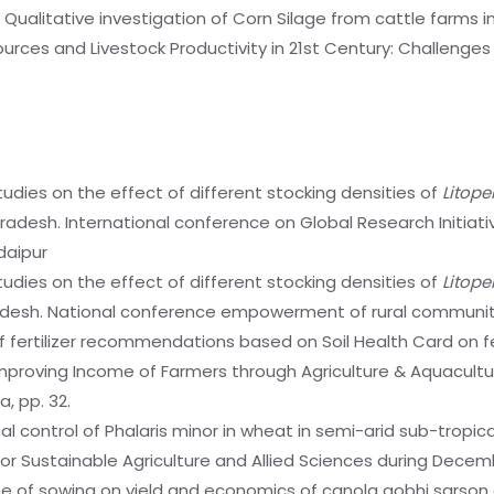
7. Qualitative investigation of Corn Silage from cattle farms 
rces and Livestock Productivity in 21st Century: Challenges
tudies on the effect of different stocking densities of
Litop
desh. International conference on Global Research Initiative
daipur
tudies on the effect of different stocking densities of
Litop
radesh. National conference empowerment of rural communit
f fertilizer recommendations based on Soil Health Card on fe
Improving Income of Farmers through Agriculture & Aquacult
, pp. 32.
 control of Phalaris minor in wheat in semi-arid sub-tropical 
or Sustainable Agriculture and Allied Sciences during Decemb
e of sowing on yield and economics of canola gobhi sarson cul