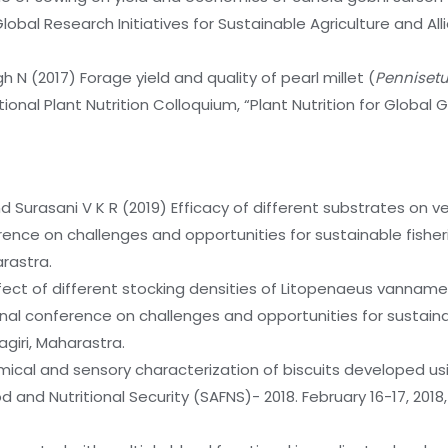
 Global Research Initiatives for Sustainable Agriculture and A
h N (2017) Forage yield and quality of pearl millet (
Penniset
ional Plant Nutrition Colloquium, “Plant Nutrition for Global 
nd Surasani V K R (2019) Efficacy of different substrates on 
nference on challenges and opportunities for sustainable fi
arastra.
ffect of different stocking densities of Litopenaeus vanname
onal conference on challenges and opportunities for sustai
agiri, Maharastra.
mical and sensory characterization of biscuits developed usin
 and Nutritional Security (SAFNS)- 2018. February 16-17, 2018,