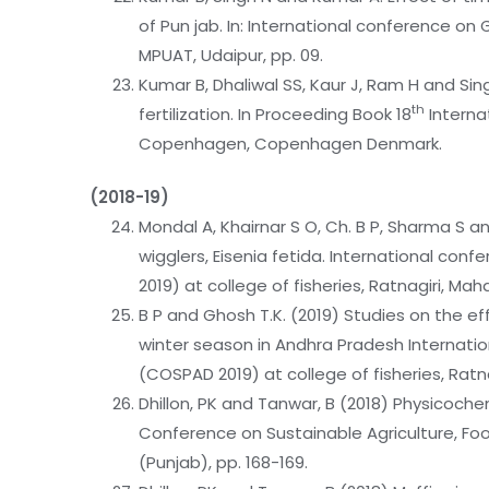
of Pun jab. In: International conference on
MPUAT, Udaipur, pp. 09.
Kumar B, Dhaliwal SS, Kaur J, Ram H and Sing
th
fertilization. In Proceeding Book 18
Internat
Copenhagen, Copenhagen Denmark.
(2018-19)
Mondal A, Khairnar S O, Ch. B P, Sharma S a
wigglers, Eisenia fetida. International co
2019) at college of fisheries, Ratnagiri, Mah
B P and Ghosh T.K. (2019) Studies on the e
winter season in Andhra Pradesh Internati
(COSPAD 2019) at college of fisheries, Ratn
Dhillon, PK and Tanwar, B (2018) Physicoche
Conference on Sustainable Agriculture, Food
(Punjab), pp. 168-169.