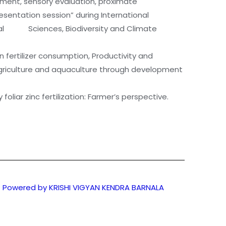
opment, sensory evaluation, proximate
entation session” during International
nimal Sciences, Biodiversity and Climate
 fertilizer consumption, Productivity and
 agriculture and aquaculture through development
oliar zinc fertilization: Farmer’s perspective.
Powered by KRISHI VIGYAN KENDRA BARNALA