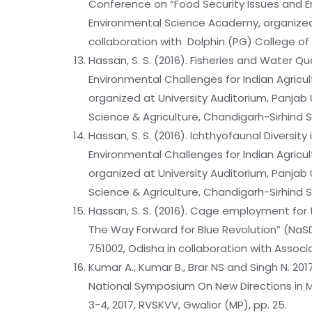
Conference on “Food Security Issues and En
Environmental Science Academy, organized a
collaboration with Dolphin (PG) College of
Hassan, S. S. (2016). Fisheries and Water Q
Environmental Challenges for Indian Agric
organized at University Auditorium, Panjab 
Science & Agriculture, Chandigarh-Sirhind 
Hassan, S. S. (2016). Ichthyofaunal Diversit
Environmental Challenges for Indian Agric
organized at University Auditorium, Panjab 
Science & Agriculture, Chandigarh-Sirhind 
Hassan, S. S. (2016). Cage employment for 
The Way Forward for Blue Revolution” (NaS
751002, Odisha in collaboration with Associ
Kumar A., Kumar B., Brar NS and Singh N. 20
National Symposium On New Directions in M
3-4, 2017, RVSKVV, Gwalior (MP), pp. 25.