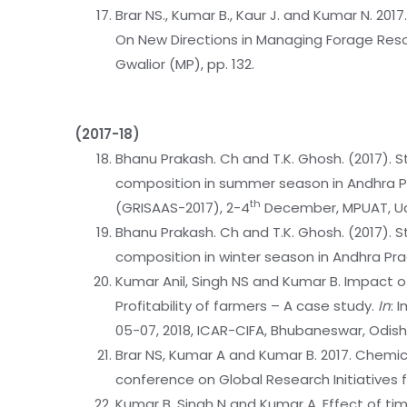
Brar NS., Kumar B., Kaur J. and Kumar N. 201
On New Directions in Managing Forage Resou
Gwalior (MP), pp. 132.
(2017-18)
Bhanu Prakash. Ch and T.K. Ghosh. (2017). S
composition in summer season in Andhra Pra
th
(GRISAAS-2017), 2-4
December, MPUAT, U
Bhanu Prakash. Ch and T.K. Ghosh. (2017). S
composition in winter season in Andhra P
Kumar Anil, Singh NS and Kumar B. Impact o
Profitability of farmers – A case study.
In
: 
05-07, 2018, ICAR-CIFA, Bhubaneswar, Odisha
Brar NS, Kumar A and Kumar B. 2017. Chemical
conference on Global Research Initiatives f
Kumar B, Singh N and Kumar A. Effect of tim