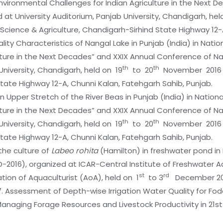
vironmental Challenges for Indian Agriculture in the Next 
t University Auditorium, Panjab University, Chandigarh, hel
 Science & Agriculture, Chandigarh-Sirhind State Highway 12-
uality Characteristics of Nangal Lake in Punjab (India) in Nat
ulture in the Next Decades” and XXIX Annual Conference of 
th
th
University, Chandigarh, held on 19
to 20
November 2016 in
State Highway 12-A, Chunni Kalan, Fatehgarh Sahib, Punjab.
y in Upper Stretch of the River Beas in Punjab (India) in Nati
ulture in the Next Decades” and XXIX Annual Conference of 
th
th
University, Chandigarh, held on 19
to 20
November 2016 in
State Highway 12-A, Chunni Kalan, Fatehgarh Sahib, Punjab.
the culture of
Labeo rohita
(Hamilton) in freshwater pond in 
D-2016), organized at ICAR-Central Institute of Freshwater
st
rd
ation of Aquaculturist (AoA), held on 1
to 3
December 20
17. Assessment of Depth-wise Irrigation Water Quality for Fod
anaging Forage Resources and Livestock Productivity in 21st