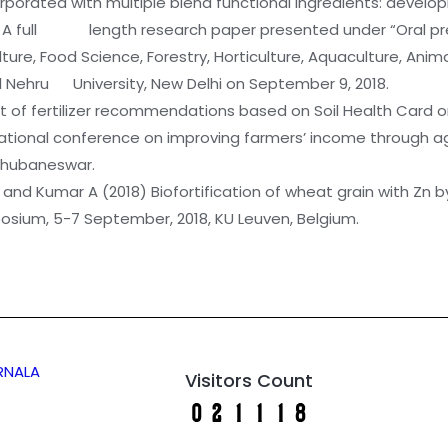
corporated with multiple blend functional ingredients: devel
y. A full length research paper presented under “Oral pres
re, Food Science, Forestry, Horticulture, Aquaculture, A
 Nehru University, New Delhi on September 9, 2018.
t of fertilizer recommendations based on Soil Health Card on
n: National conference on improving farmers’ income through
 Bhubaneswar.
nd Kumar A (2018) Biofortification of wheat grain with Zn by f
osium, 5-7 September, 2018, KU Leuven, Belgium.
ARNALA
Visitors Count