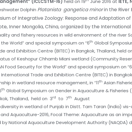
th
 Management” (ICLCSTM-16)
held on 19
June 2016 at
IETE, 
Platanista gangetica minor
in the River 
Freshwater Dolphin
ium of Integrative Zoology: Response and Adaptation of
aote, Inner Mongolia, China, organized by the International
lity and fishery resources in wild environment of the river Satl
th
r the World” and special symposium on “6
Global Symposium
e and Exhibition Centre (BITEC) in Bangkok, Thailand, held o
s status of Keshopur Chhamb Miani wetland (Community Reserve
AN Food Security for the World” and special symposium on “6
International Trade and Exhibition Centre (BITEC) in Bangkok,
th
ionship in wetland resource management, in “11
Asian Fisheri
th
6
Global Symposium on Gender in Aquaculture & Fisheries (
rd
th
kok, Thailand, held on 3
to 7
August
s diversity in wetland of Punjab in Distt. Tarn Taran (India)
es and Aquaculture-2016, Focal Theme: Aquaculture as an i
 by National Aquaculture Development Authority (NAQDA) d