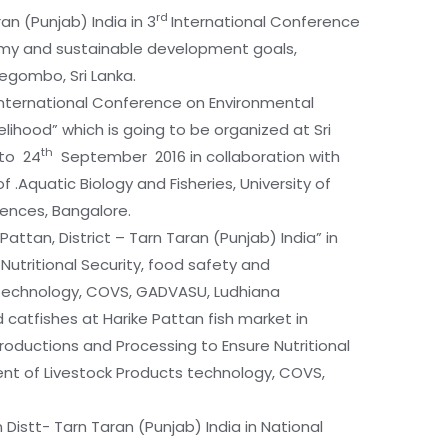
rd
ran (Punjab) India in 3
International Conference
omy and sustainable development goals,
Negombo, Sri Lanka.
 “International Conference on Environmental
lihood” which is going to be organized at Sri
th
to 24
September 2016 in collaboration with
f .Aquatic Biology and Fisheries, University of
ciences, Bangalore.
Pattan, District – Tarn Taran (Punjab) India” in
utritional Security, food safety and
technology, COVS, GADVASU, Ludhiana
d catfishes at Harike Pattan fish market in
roductions and Processing to Ensure Nutritional
 of Livestock Products technology, COVS,
n Distt- Tarn Taran (Punjab) India in National